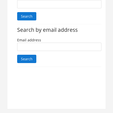
Search by email address
Email address