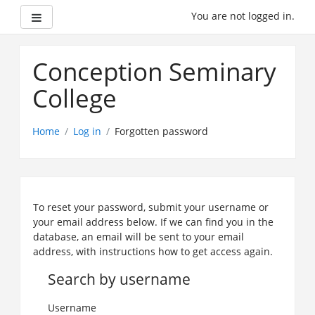
Side panel
You are not logged in.
Skip
to
Conception Seminary
main
content
College
Home
Log in
Forgotten password
To reset your password, submit your username or
your email address below. If we can find you in the
database, an email will be sent to your email
address, with instructions how to get access again.
Search by username
Username